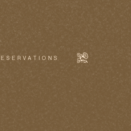
RESERVATIONS