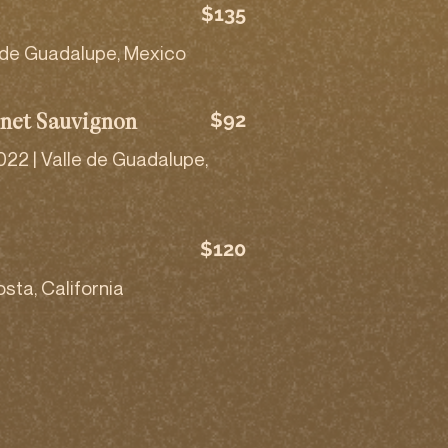
$135
 de Guadalupe, Mexico
$92
net Sauvignon
22 | Valle de Guadalupe,
$120
sta, California