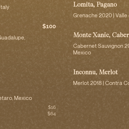
Lomita, Pagano
taly
Grenache 2020 | Valle
$100
Monte Xanic, Caber
Guadalupe,
Cabernet Sauvignon 20
Mexico
Inconnu, Merlot
Merlot 2018 | Contra Co
etaro, Mexico
$16
$64