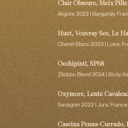
Clair Obscure, Meix Pille
Aligote 2022 | Burgundy, Fra
Huet, Vouvray Sec, Le H
Chenin Blanc 2023 | Loire, F
Occhipinti, SP68
Zibibbo Blend 2024 | Sicily, It
Oxymore, Lente Cavalca
Savagnin 2022 | Jura, France
Cascina Penna-Currado,