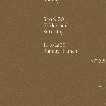
5 to 9:30
Friday and
Saturday
11 to 2:00
Sunday Brunch
INFO
732