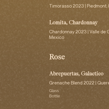
Timorasso 2023 | Piedmont, I
Lomita, Chardonnay
Chardonnay 2023 | Valle de 
Mexico
Rosé
Abrepuertas, Galactico
Grenache Blend 2022 | Quer
Glass
Bottle