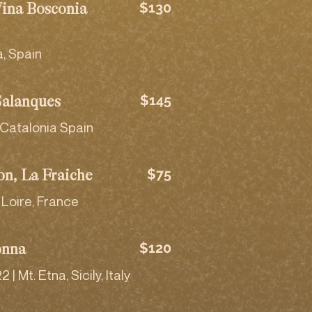
$130
Vina Bosconia
a, Spain
$145
Salanques
 Catalonia Spain
$75
on, La Fraiche
Loire, France
$120
onna
 Mt. Etna, Sicily, Italy