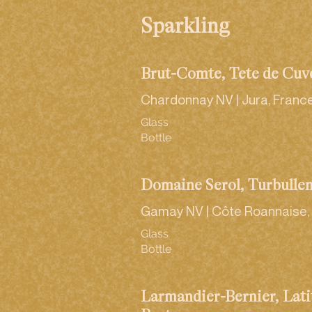
Sparkling
Brut-Comté, Tête de Cuv
Chardonnay NV | Jura, Franc
Glass
Bottle
Domaine Serol, Turbulle
Gamay NV | Côte Roannaise,
Glass
Bottle
Larmandier-Bernier, Lati