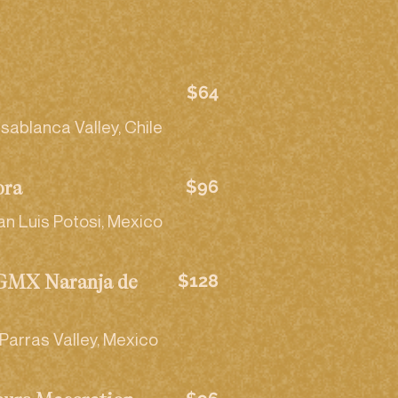
$64
sablanca Valley, Chile
$96
ora
an Luis Potosi, Mexico
$128
RGMX Naranja de
Parras Valley, Mexico