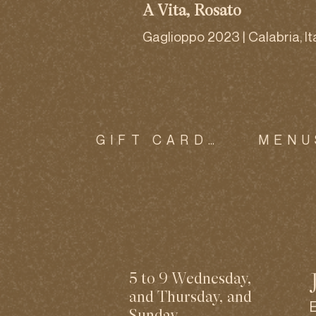
A Vita, Rosato
Gaglioppo 2023 | Calabria, It
GIFT CARDS
MENU
5 to 9 Wednesday,
and Thursday, and
Sunday