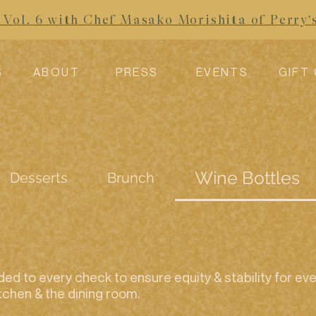
Vol. 6 with Chef Masako Morishita of Perry'
S
ABOUT
PRESS
EVENTS
GIFT
Wine Bottles
Desserts
Brunch
ed to every check to ensure equity & stability for 
tchen & the dining room.