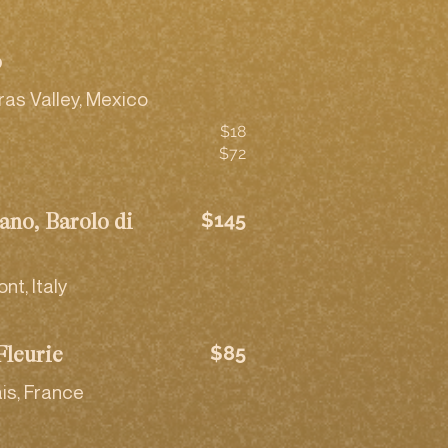
o
ras Valley, Mexico
$18
$72
$145
ano, Barolo di
t, Italy
$85
Fleurie
is, France