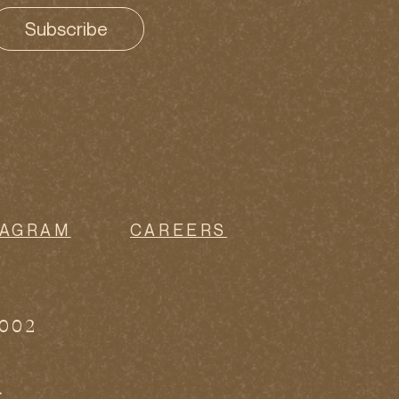
Subscribe
TAGRAM
CAREERS
0002