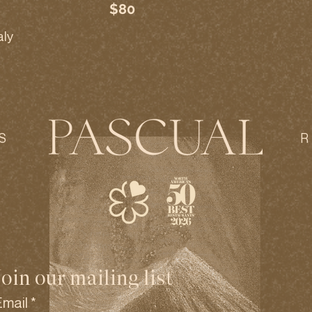
$80
aly
S
Join our mailing list
Email
*