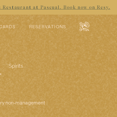
s Restaurant at Pascual. Book now on Resy.
 CARDS
RESERVATIONS
Spirits
every non-management