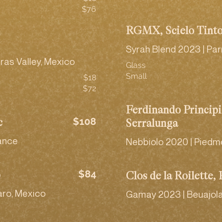
$76
RGMX, Scielo Tint
Syrah Blend 2023 | Par
ras Valley, Mexico
Glass
Small
$18
$72
Ferdinando Principi
$108
c
Serralunga
rance
Nebbiolo 2020 | Piedmon
$84
o
Clos de la Roilette, 
aro, Mexico
Gamay 2023 | Beuajola