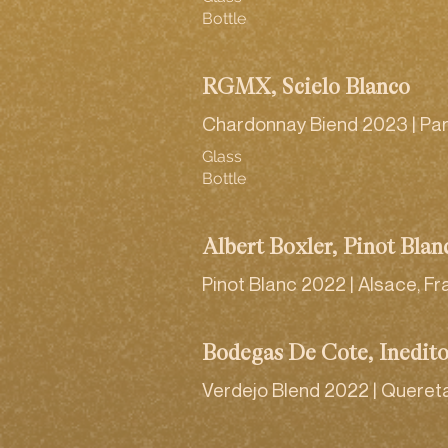
Bottle
RGMX, Scielo Blanco
Chardonnay Biend 2023 | Par
Glass
Bottle
Albert Boxler, Pinot Blan
Pinot Blanc 2022 | Alsace, F
Bodegas De Cote, Inedit
Verdejo Blend 2022 | Queret