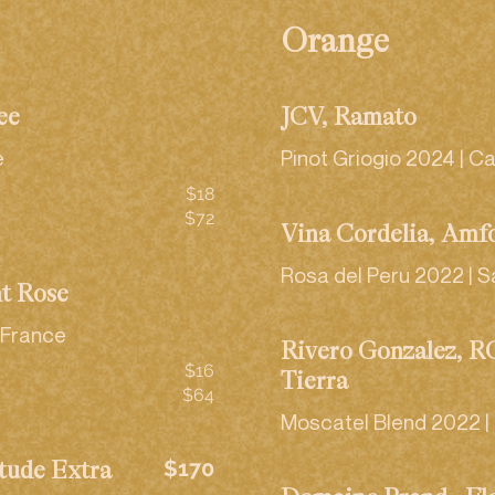
Orange
ée
JCV, Ramato
e
Pinot Griogio 2024 | Ca
$18
$72
Viña Cordelia, Àmf
Rosa del Peru 2022 | S
nt Rosé
 France
Rivero Gonzalez, 
$16
Tierra
$64
Moscatel Blend 2022 | 
$170
tude Extra