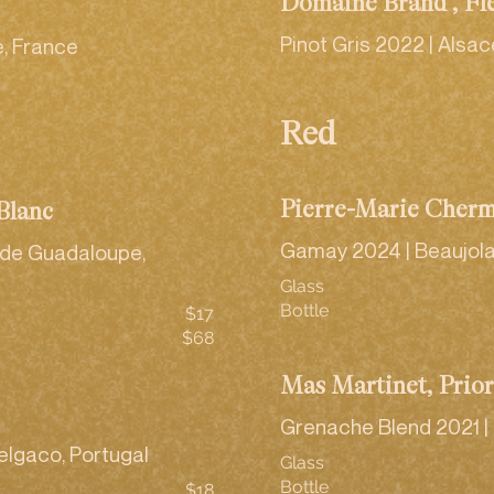
Domaine Brand , Fl
Pinot Gris 2022 | Alsac
, France
Red
Pierre-Marie Cherm
Blanc
Gamay 2024 | Beaujola
e de Guadaloupe,
Glass
Bottle
$17
$68
Mas Martinet, Prio
Grenache Blend 2021 | 
elgaco, Portugal
Glass
Bottle
$18