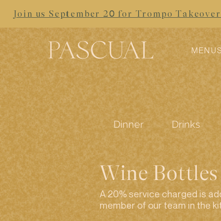
Join us September 20 for Trompo Takeover 
MENU
Dinner
Drinks
Wine Bottles
A 20% service charged is add
member of our team in the ki