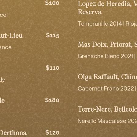
$100
Lopez de Heredia, 
Reserva
nce
Tempranillo 2014 | Rioj
$115
aut-Lieu
Mas Doix, Priorat, 
rance
Grenache Blend 2021 |
$110
Olga Raffault, Chin
aly
Cabernet Franc 2022 | 
$180
de
Terre-Nere, Bellcol
Nerello Mascalese 2022 |
$120
 Derthona