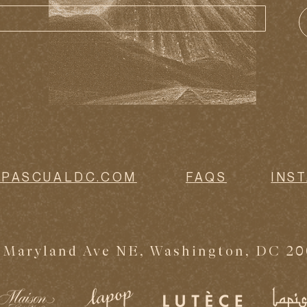
@PASCUALDC.COM
FAQS
INS
 Maryland Ave NE, Washington, DC 2