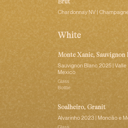
Brut
Chardonnay NV | Champagne
White
Monte Xanic, Sauvignon 
Sauvignon Blanc 2025 | Vall
Mexico
Glass
Bottle
Soalheiro, Granit
Alvarinho 2023 | Moncão e M
Glass