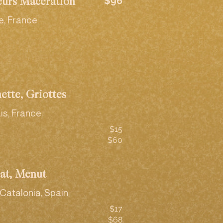
$96
eurs Maceration
e, France
ette, Griottes
is, France
$15
$60
rat, Menut
Catalonia, Spain
$17
$68